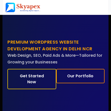
PREMIUM WORDPRESS WEBSITE
DEVELOPMENT AGENCY IN DELHI NCR
Web Design, SEO, Paid Ads & More—Tailored for
Growing your Businesses
Get Started
Our Portfolio
Now