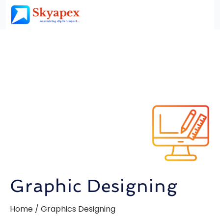
Graphic Designing
Home / Graphics Designing