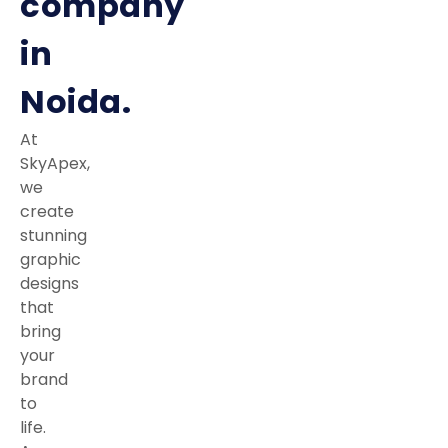
company
in
Noida.
At
SkyApex,
we
create
stunning
graphic
designs
that
bring
your
brand
to
life.