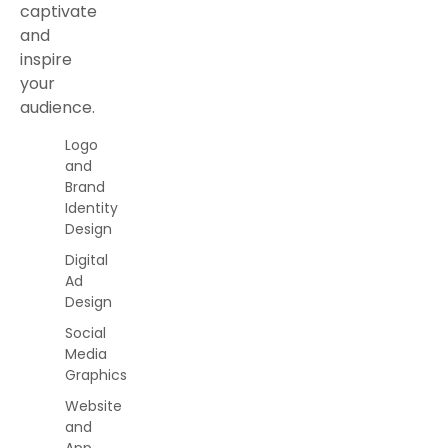
captivate
and
inspire
your
audience.
Logo
and
Brand
Identity
Design
Digital
Ad
Design
Social
Media
Graphics
Website
and
App