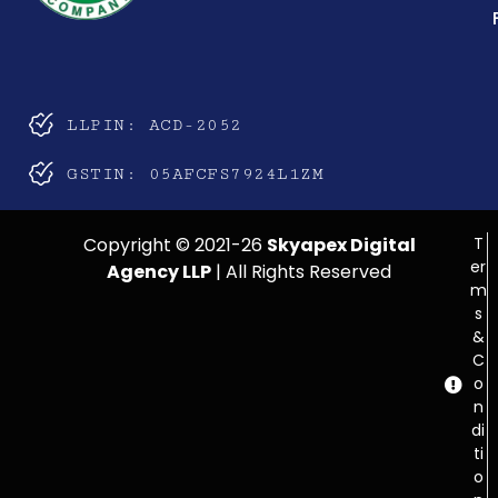
LLPIN: ACD-2052
GSTIN: 05AFCFS7924L1ZM
Copyright © 2021-26
Skyapex Digital
T
er
Agency LLP
| All Rights Reserved
m
s
&
C
o
n
di
ti
o