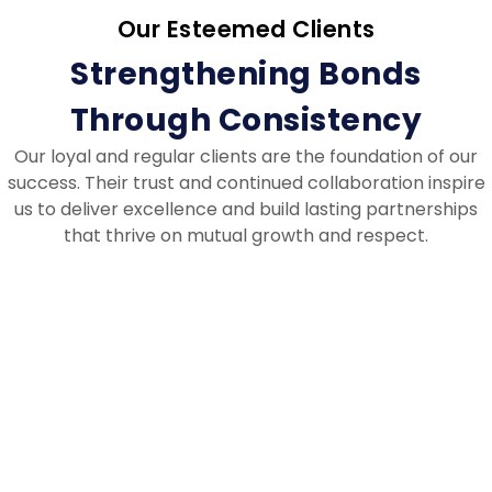
Our Esteemed Clients
Strengthening Bonds
Through Consistency
Our loyal and regular clients are the foundation of our
success. Their trust and continued collaboration inspire
us to deliver excellence and build lasting partnerships
that thrive on mutual growth and respect.