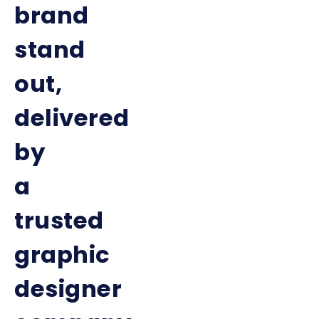
brand
stand
out,
delivered
by
a
trusted
graphic
designer