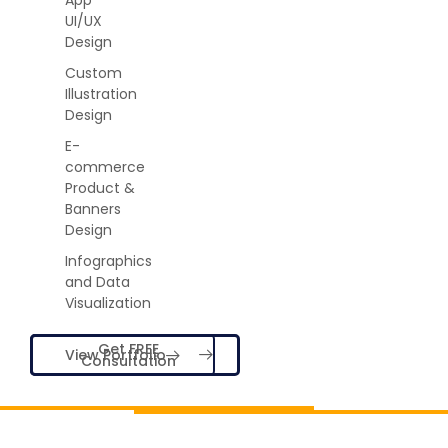
UI/UX
Design
Custom
Illustration
Design
E-
commerce
Product &
Banners
Design
Infographics
and Data
Visualization
Get FREE
View Portfolio
Consultation