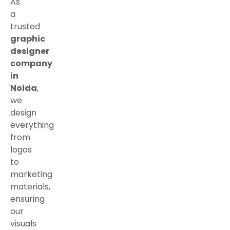
As
a
trusted
graphic
designer
company
in
Noida
,
we
design
everything
from
logos
to
marketing
materials,
ensuring
our
visuals