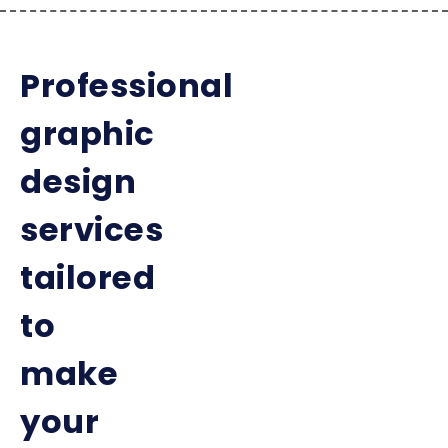
Professional
graphic
design
services
tailored
to
make
your