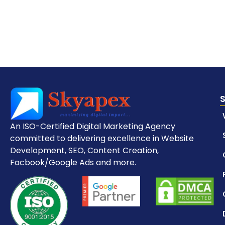
An ISO-Certified Digital Marketing Agency
committed to delivering excellence in Website
Development, SEO, Content Creation,
Facbook/Google Ads and more.