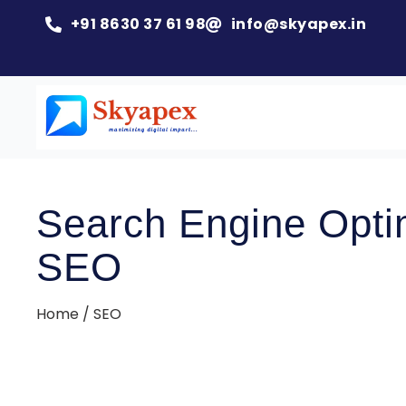
+91 8630 37 61 98
info@skyapex.in
Search Engine Optim
SEO
Home / SEO