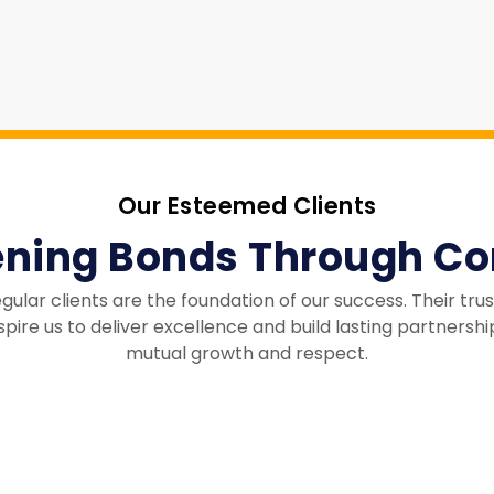
Our Esteemed Clients
ening Bonds Through Co
egular clients are the foundation of our success. Their tru
spire us to deliver excellence and build lasting partnershi
mutual growth and respect.