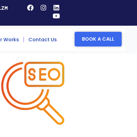
1ZM
BOOK A CALL
r Works
Contact Us