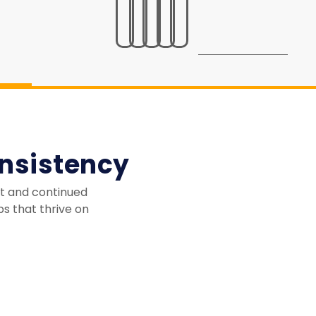
nsistency
st and continued
ps that thrive on