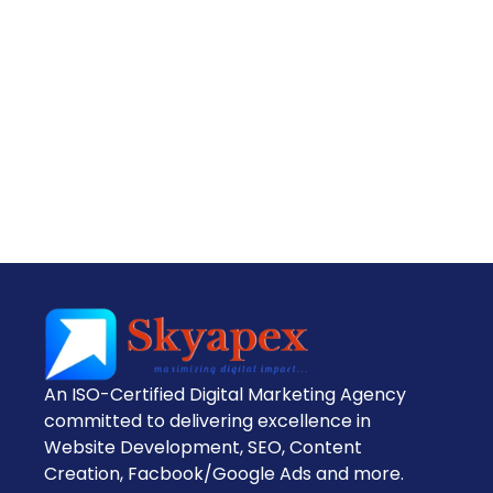
An ISO-Certified Digital Marketing Agency
committed to delivering excellence in
Website Development, SEO, Content
Creation, Facbook/Google Ads and more.