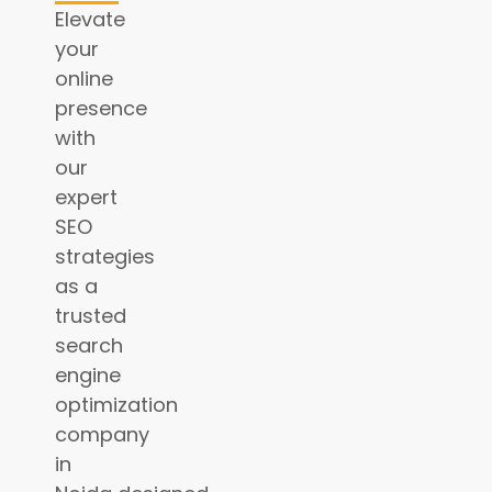
Elevate
your
online
presence
with
our
expert
SEO
strategies
as a
trusted
search
engine
optimization
company
in