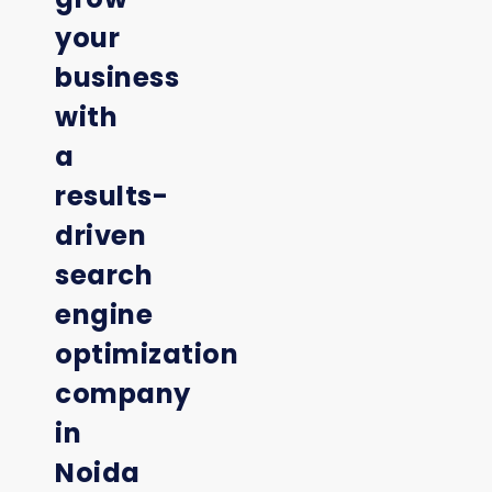
your
business
with
a
results-
driven
search
engine
optimization
company
in
Noida