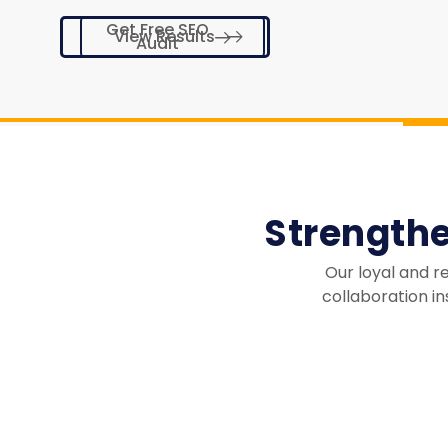
Get Free SEO
View Results
Audit
Strength
Our loyal and r
collaboration in