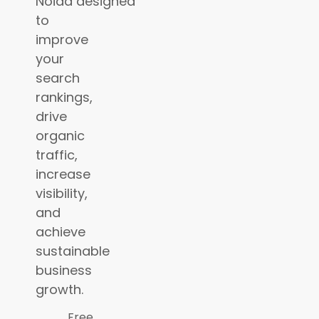
Noida
designed
to
improve
your
search
rankings,
drive
organic
traffic,
increase
visibility,
and
achieve
sustainable
business
growth.
Free