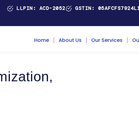
LLPIN: ACD-2052
GSTIN: 05AFCFS7924L
Home
About Us
Our Services
Ou
ization,