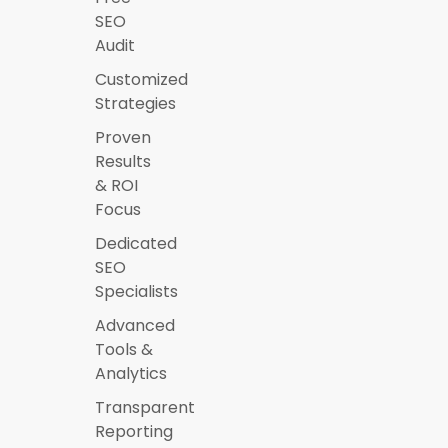
SEO
Audit
Customized
Strategies
Proven
Results
& ROI
Focus
Dedicated
SEO
Specialists
Advanced
Tools &
Analytics
Transparent
Reporting