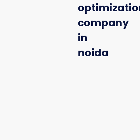
optimizatio
company
in
noida