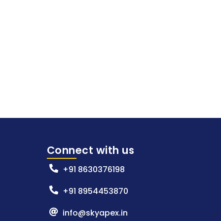
Connect with us
+91 8630376198
+91 8954453870
info@skyapex.in