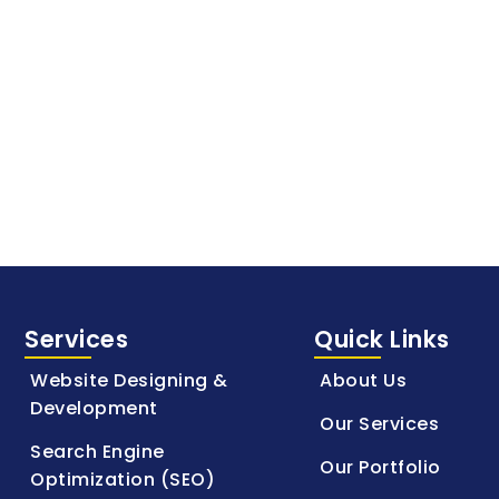
Services
Quick Links
Website Designing &
About Us
Development
Our Services
Search Engine
Our Portfolio
Optimization (SEO)