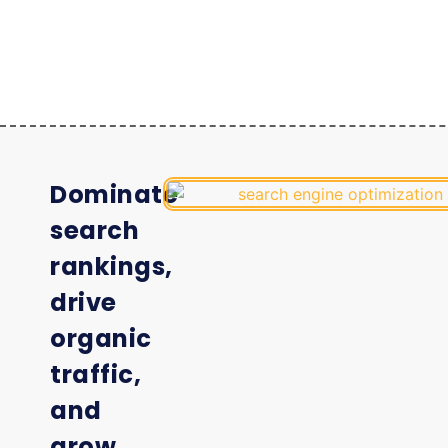
Dominate
search
rankings,
drive
organic
traffic,
and
grow