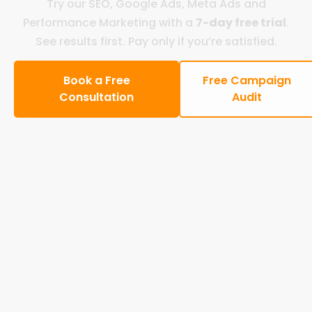
Try our SEO, Google Ads, Meta Ads and
Performance Marketing with a
7-day free trial
.
See results first. Pay only if you’re satisfied.
Book a Free
Free Campaign
Consultation
Audit