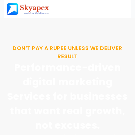
DON’T PAY A RUPEE UNLESS WE DELIVER
RESULT
Performance-driven
digital marketing
Services for businesses
that want real growth,
not excuses.