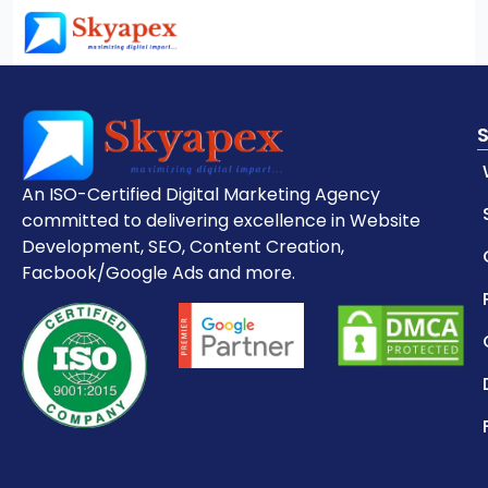
An ISO-Certified Digital Marketing Agency
committed to delivering excellence in Website
Development, SEO, Content Creation,
Facbook/Google Ads and more.