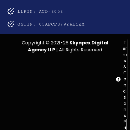
LLPIN: ACD-2052
GSTIN: 05AFCFS7924L1ZM
Copyright © 2021-26
Skyapex Digital
T
er
Agency LLP
| All Rights Reserved
m
s
&
C
o
n
di
ti
o
n
s
P
ri