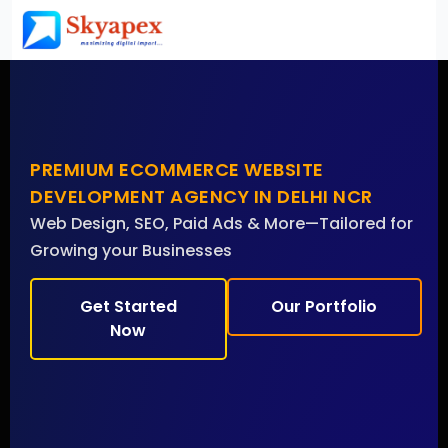
PREMIUM ECOMMERCE WEBSITE
DEVELOPMENT AGENCY IN DELHI NCR
Web Design, SEO, Paid Ads & More—Tailored for
Growing your Businesses
Get Started
Our Portfolio
Now