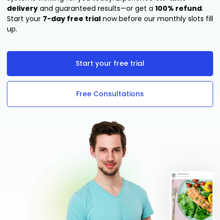
delivery
and guaranteed results—or get a
100% refund
.
Start your
7-day free trial
now before our monthly slots fill
up.
Start your free trial
Free Consultations