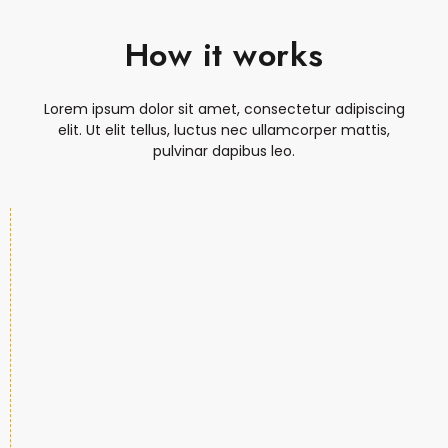
How it works
Lorem ipsum dolor sit amet, consectetur adipiscing
elit. Ut elit tellus, luctus nec ullamcorper mattis,
pulvinar dapibus leo.