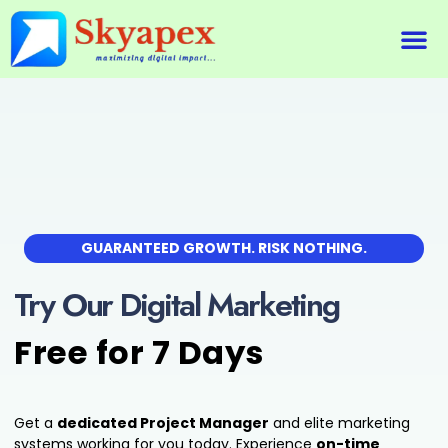
About Us
Our 
Our 
Contact Us
GUARANTEED GROWTH. RISK NOTHING.
Try Our Digital Marketing
Free for 7 Days
Get a
dedicated Project Manager
and elite marketing
systems working for you today. Experience
on-time