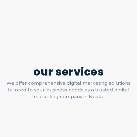
our services
We offer comprehensive digital marketing solutions
tailored to your business needs as a trusted digital
marketing company in Noida.