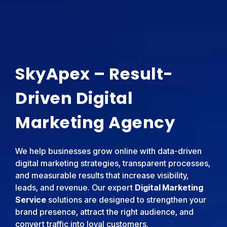
SkyApex – Result-
Driven Digital
Marketing Agency
We help businesses grow online with data-driven
digital marketing strategies, transparent processes,
and measurable results that increase visibility,
leads, and revenue. Our expert
Digital Marketing
Service
solutions are designed to strengthen your
brand presence, attract the right audience, and
convert traffic into loyal customers.