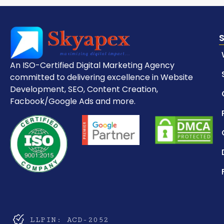
An ISO-Certified Digital Marketing Agency
committed to delivering excellence in Website
Development, SEO, Content Creation,
Facbook/Google Ads and more.
LLPIN: ACD-2052