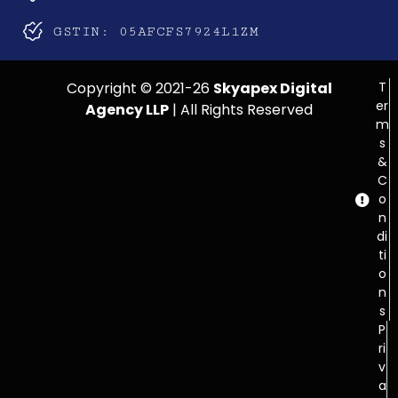
GSTIN: 05AFCFS7924L1ZM
Copyright © 2021-26
Skyapex Digital
T
er
Agency LLP
| All Rights Reserved
m
s
&
C
o
n
di
ti
o
n
s
P
ri
v
a