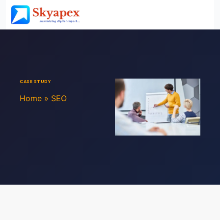
CASE STUDY
Home
»
SEO