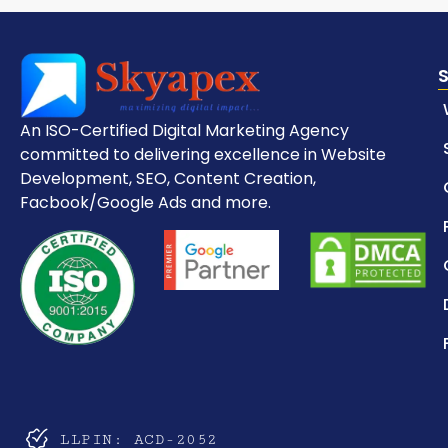
An ISO-Certified Digital Marketing Agency
committed to delivering excellence in Website
Development, SEO, Content Creation,
Facbook/Google Ads and more.
LLPIN: ACD-2052