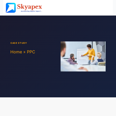
CASE STUDY
Home
»
PPC