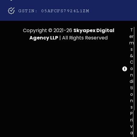
GSTIN: 05AFCFS7924L1ZM
Copyright © 2021-26
Skyapex Digital
T
er
Agency LLP
| All Rights Reserved
m
s
&
C
o
n
di
ti
o
n
s
P
ri
v
a