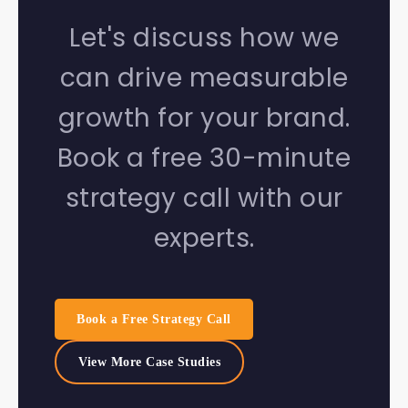
Let's discuss how we
can drive measurable
growth for your brand.
Book a free 30-minute
strategy call with our
experts.
Book a Free Strategy Call
View More Case Studies