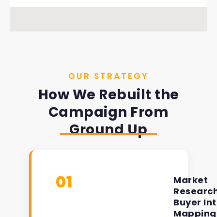
OUR STRATEGY
How We Rebuilt the
Campaign From
Ground Up
01
Market
Researc
Buyer In
Mapping