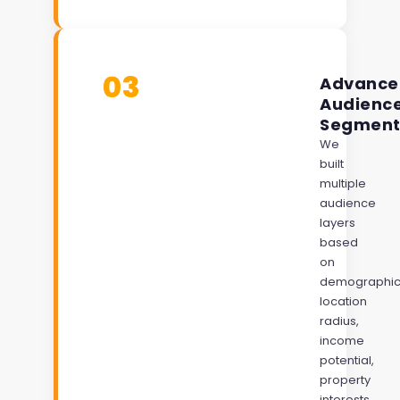
03
Advance
Audienc
Segment
We
built
multiple
audience
layers
based
on
demographic
location
radius,
income
potential,
property
interests,