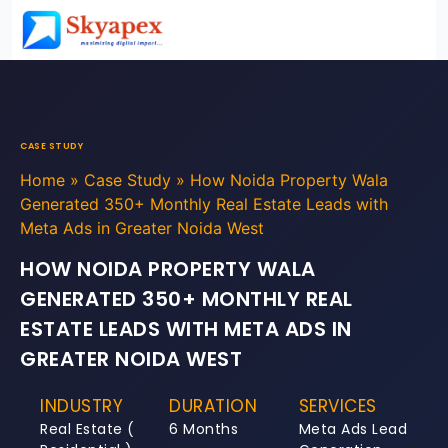
CASE STUDY
Home
»
Case Study
»
How Noida Property Wala
Generated 350+ Monthly Real Estate Leads with
Meta Ads in Greater Noida West
HOW NOIDA PROPERTY WALA
GENERATED 350+ MONTHLY REAL
ESTATE LEADS WITH META ADS IN
GREATER NOIDA WEST
INDUSTRY
DURATION
SERVICES
Real Estate (
6 Months
Meta Ads Lead