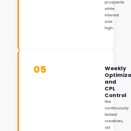
prospects
while
interest
was
high.
05
Weekly
Optimiza
and
CPL
Control
We
continuously
tested
creatives,
ad