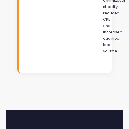
optimization
steadily
reduced
CPL
and
increased
qualified
lead
volume.