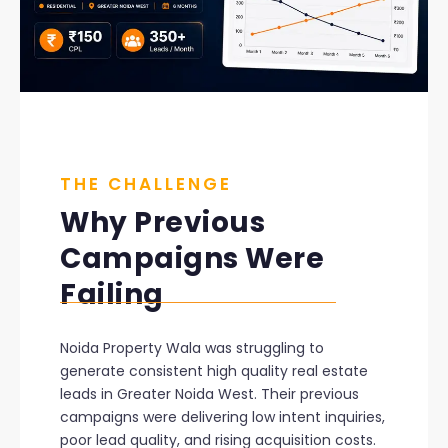
THE CHALLENGE
Why Previous
Campaigns Were
Failing
Noida Property Wala was struggling to
generate consistent high quality real estate
leads in Greater Noida West. Their previous
campaigns were delivering low intent inquiries,
poor lead quality, and rising acquisition costs.