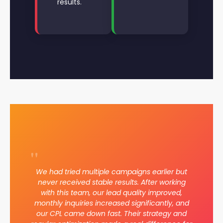
results.
"
We had tried multiple campaigns earlier but
never received stable results. After working
with this team, our lead quality improved,
monthly inquiries increased significantly, and
our CPL came down fast. Their strategy and