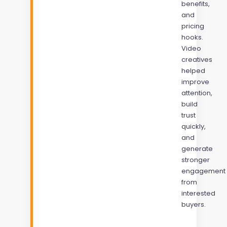
benefits,
and
pricing
hooks.
Video
creatives
helped
improve
attention,
build
trust
quickly,
and
generate
stronger
engagement
from
interested
buyers.