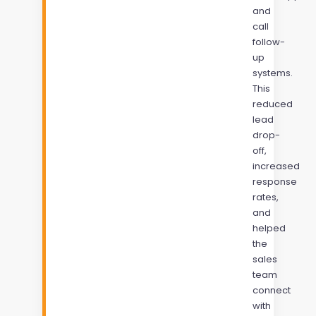
and
call
follow-
up
systems.
This
reduced
lead
drop-
off,
increased
response
rates,
and
helped
the
sales
team
connect
with