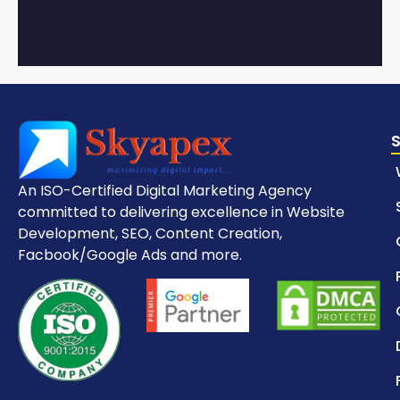
An ISO-Certified Digital Marketing Agency
committed to delivering excellence in Website
Development, SEO, Content Creation,
Facbook/Google Ads and more.