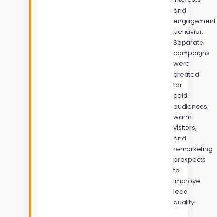
and
engagement
behavior.
Separate
campaigns
were
created
for
cold
audiences,
warm
visitors,
and
remarketing
prospects
to
improve
lead
quality.