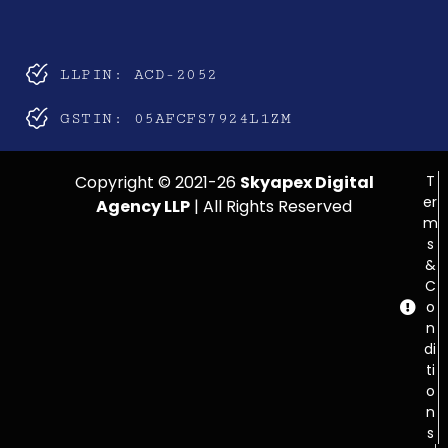
LLPIN: ACD-2052
GSTIN: 05AFCFS7924L1ZM
Copyright © 2021-26
Skyapex Digital
T
er
Agency LLP
| All Rights Reserved
m
s
&
C
o
n
di
ti
o
n
s