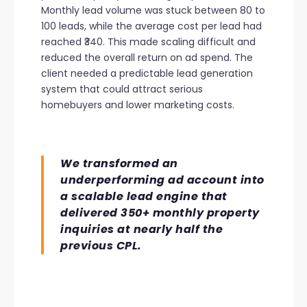
Monthly lead volume was stuck between 80 to
100 leads, while the average cost per lead had
reached ₹340. This made scaling difficult and
reduced the overall return on ad spend. The
client needed a predictable lead generation
system that could attract serious
homebuyers and lower marketing costs.
We transformed an
underperforming ad account into
a scalable lead engine that
delivered 350+ monthly property
inquiries at nearly half the
previous CPL.