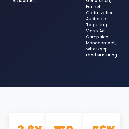
Residential )
Generation,
Funnel
Optimization,
Audience
Targeting,
Video Ad
Campaign
Management,
WhatsApp
Lead Nurturing