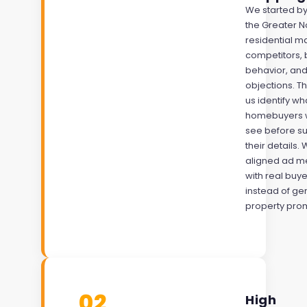
We started by
the Greater 
residential ma
competitors, 
behavior, a
objections. T
us identify w
homebuyers 
see before su
their details.
aligned ad m
with real buye
instead of ge
property pro
02
High