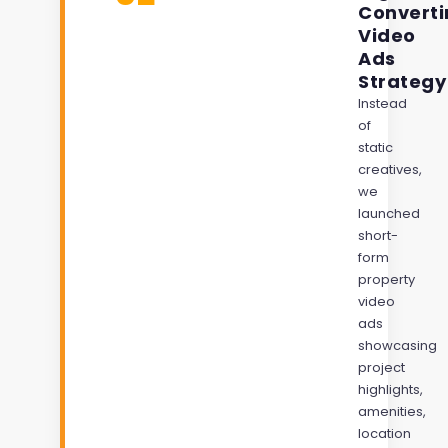
Converti
Video
Ads
Strategy
Instead
of
static
creatives,
we
launched
short-
form
property
video
ads
showcasing
project
highlights,
amenities,
location