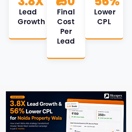
3.8X
₹150
56%
Lead
Final
Lower
Growth
Cost
CPL
Per
Lead