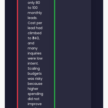
only 80
to 100
monthly
leads.
Cost per
lead had
climbed
to ₹340,
and
many
inquiries
were low
intent.
Scaling
budgets
was risky
because
higher
spending
did not
improve