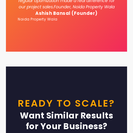
regular optimization made a real difference for
our project sales.Founder, Noida Property Wala
Ashish Bansal (Founder)
Noida Property Wala
READY TO SCALE?
Want Similar Results
for Your Business?