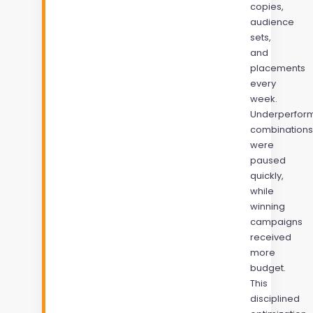
copies,
audience
sets,
and
placements
every
week.
Underperfor
combinations
were
paused
quickly,
while
winning
campaigns
received
more
budget.
This
disciplined