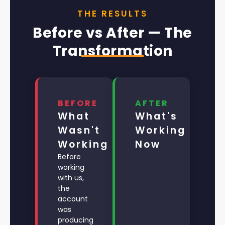
THE RESULTS
Before vs After — The
Transformation
BEFORE
AFTER
What
What's
Wasn't
Working
Working
Now
Before
working
with us,
the
account
was
producing