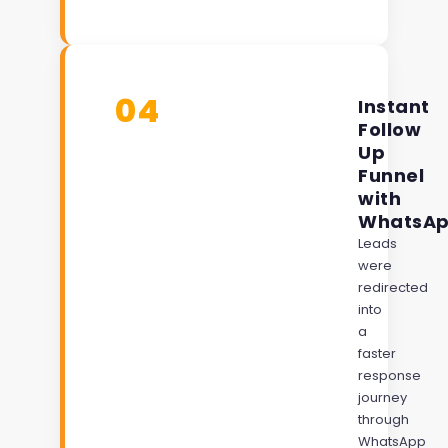
04
Instant
Follow
Up
Funnel
with
WhatsA
Leads
were
redirected
into
a
faster
response
journey
through
WhatsApp