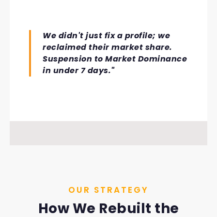
We didn't just fix a profile; we
reclaimed their market share.
Suspension to Market Dominance
in under 7 days."
OUR STRATEGY
How We Rebuilt the