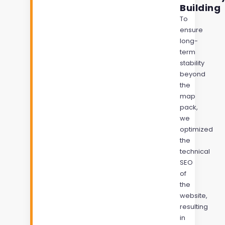
Building
To
ensure
long-
term
stability
beyond
the
map
pack,
we
optimized
the
technical
SEO
of
the
website,
resulting
in