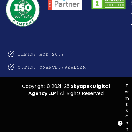
LLPIN: ACD-2052
GSTIN: 05AFCFS7924L1ZM
Copyright © 2021-26
Skyapex Digital
T
er
Agency LLP
| All Rights Reserved
m
s
&
C
o
n