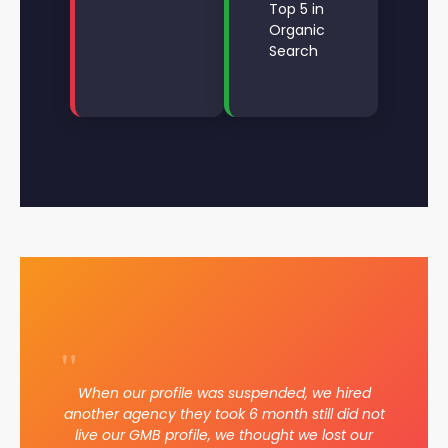
Top 5 in
Organic
Search
"
When our profile was suspended, we hired
another agency they took 6 month still did not
live our GMB profile, we thought we lost our