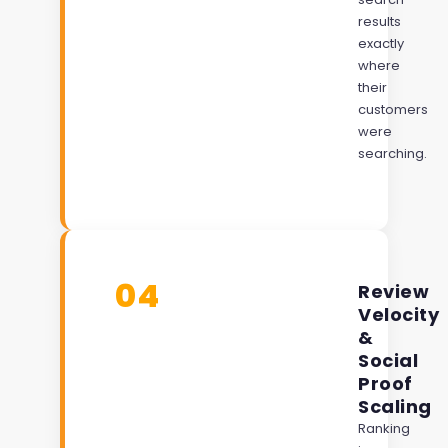
results
exactly
where
their
customers
were
searching.
04
Review
Velocity
&
Social
Proof
Scaling
Ranking