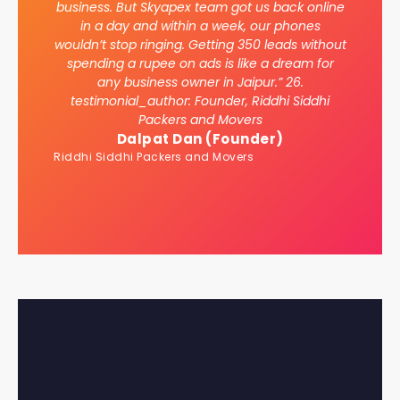
business. But Skyapex team got us back online
in a day and within a week, our phones
wouldn’t stop ringing. Getting 350 leads without
spending a rupee on ads is like a dream for
any business owner in Jaipur.” 26.
testimonial_author: Founder, Riddhi Siddhi
Packers and Movers
Dalpat Dan (Founder)
Riddhi Siddhi Packers and Movers