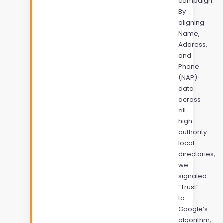
campaign.
By
aligning
Name,
Address,
and
Phone
(NAP)
data
across
all
high-
authority
local
directories,
we
signaled
“Trust”
to
Google’s
algorithm,