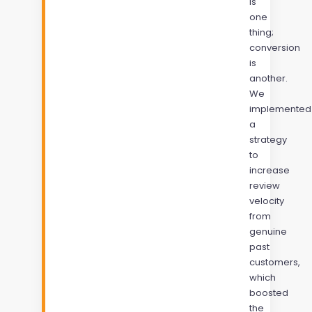
is
one
thing;
conversion
is
another.
We
implemented
a
strategy
to
increase
review
velocity
from
genuine
past
customers,
which
boosted
the