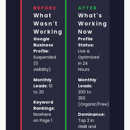
BEFORE
AFTER
What
What's
Wasn't
Working
Working
Now
Google
Profile
Business
Status:
Profile:
Live &
Suspended
Optimized
(0
in 24
visibility)
Hours
Monthly
Monthly
Leads:
10
Leads:
to 20
300 to
350
Keyword
(Organic/Free)
Rankings:
Nowhere
Dominance:
on Page 1
Top 2 in
GMB and