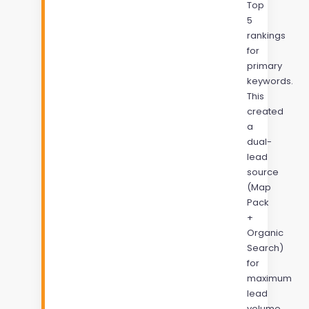
Top
5
rankings
for
primary
keywords.
This
created
a
dual-
lead
source
(Map
Pack
+
Organic
Search)
for
maximum
lead
volume.