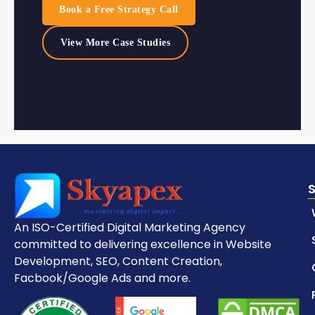
Book a Free Strategy Call
View More Case Studies
An ISO-Certified Digital Marketing Agency
committed to delivering excellence in Website
Development, SEO, Content Creation,
Facbook/Google Ads and more.