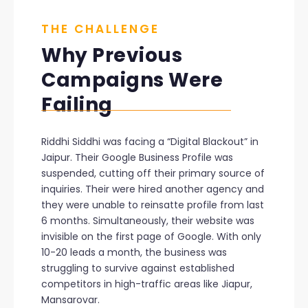
THE CHALLENGE
Why Previous
Campaigns Were
Failing
Riddhi Siddhi was facing a “Digital Blackout” in
Jaipur. Their Google Business Profile was
suspended, cutting off their primary source of
inquiries. Their were hired another agency and
they were unable to reinsatte profile from last
6 months. Simultaneously, their website was
invisible on the first page of Google. With only
10-20 leads a month, the business was
struggling to survive against established
competitors in high-traffic areas like Jiapur,
Mansarovar.