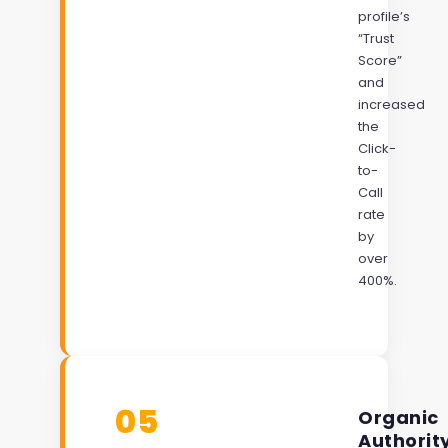
profile’s
“Trust
Score”
and
increased
the
Click-
to-
Call
rate
by
over
400%.
05
Organic
Authorit