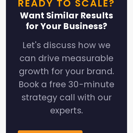
READY TO SCALE?
Want Similar Results
for Your Business?
Let's discuss how we
can drive measurable
growth for your brand.
Book a free 30-minute
strategy call with our
experts.