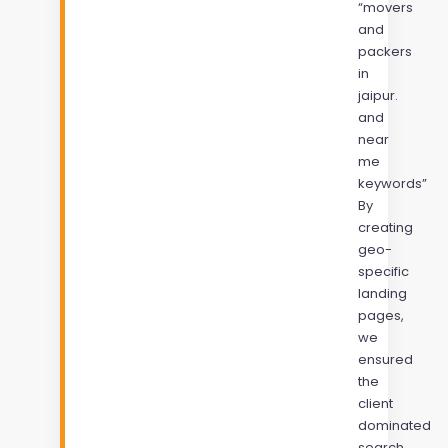
“movers
and
packers
in
jaipur.
and
near
me
keywords”
By
creating
geo-
specific
landing
pages,
we
ensured
the
client
dominated
search