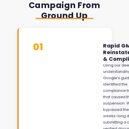
Campaign From
Ground Up
01
Rapid G
Reinsta
& Compl
Using our de
understandin
Google’s guid
identified the
compliance t
that caused t
suspension. 
bypassed the
weeks-long d
submitting a 
verified doc