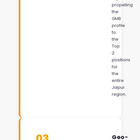
propelling
the
GMB
profile
to
the
Top
2
positions
for
the
entire
Jaipur
region.
03
Geo-