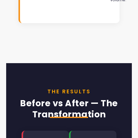
THE RESULTS
Before vs After — The
Transformation