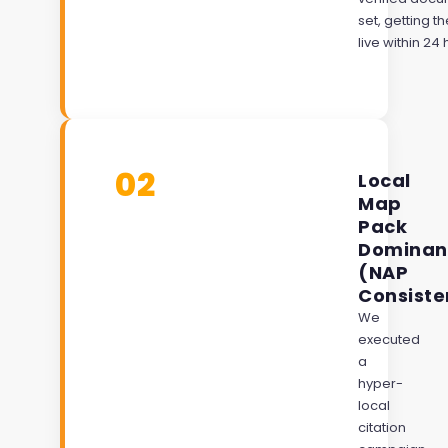
set, getting th
live within 24 
02
Local
Map
Pack
Dominan
(NAP
Consiste
We
executed
a
hyper-
local
citation