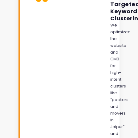
Targete
Keyword
Clusteri
We
optimized
the
website
and
GMB
for
high-
intent
clusters
like
“packers
and
movers
in
Jaipur”
and