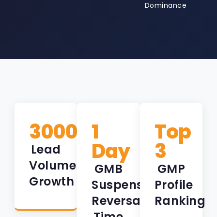
Dominance
3000%
1
Top
Day
3
Lead
Volume
GMB
GMP
Growth
Suspension
Profile
Reversal
Ranking
Time