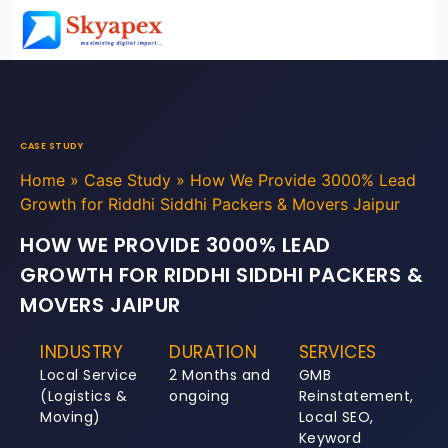
CASE STUDY
Home
»
Case Study
»
How We Provide 3000% Lead
Growth for Riddhi Siddhi Packers & Movers Jaipur
HOW WE PROVIDE 3000% LEAD
GROWTH FOR RIDDHI SIDDHI PACKERS &
MOVERS JAIPUR
INDUSTRY
DURATION
SERVICES
Local Service
2 Months and
GMB
(Logistics &
ongoing
Reinstatement,
Moving)
Local SEO,
Keyword