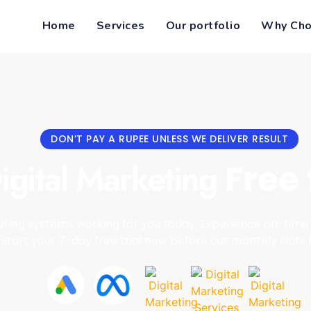
Home
Services
Our portfolio
Why Cho
DON’T PAY A RUPEE UNLESS WE DELIVER RESULT
igital Marketing
Free 
ting systems working for you today. Experience on-time 
Start your 7-day free trial now before our monthly slots fi