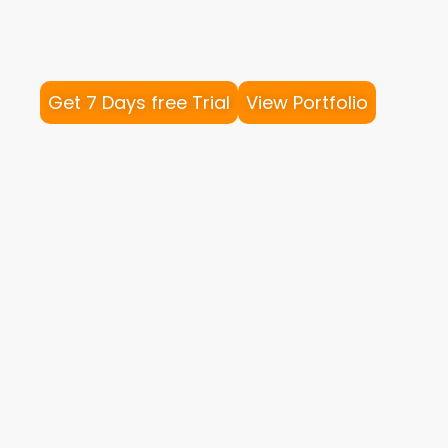
Get 7 Days free Trial
View Portfolio