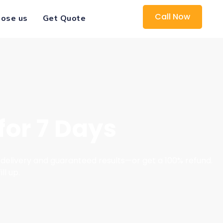
Call Now
ose us
Get Quote
for 7 Days
delivery and guaranteed results—or get a 100% refund.
ll up.