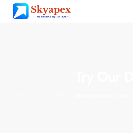
Try Our D
Get a dedicated Project Manager and elite marke