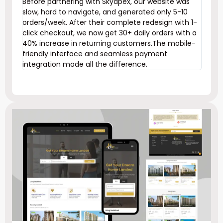
Before partnering with Skyapex, our website was
slow, hard to navigate, and generated only 5-10
orders/week. After their complete redesign with 1-
click checkout, we now get 30+ daily orders with a
40% increase in returning customers.The mobile-
friendly interface and seamless payment
integration made all the difference.