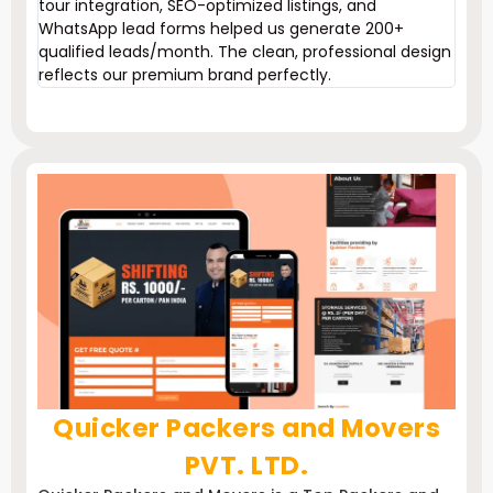
tour integration, SEO-optimized listings, and
WhatsApp lead forms helped us generate 200+
qualified leads/month. The clean, professional design
reflects our premium brand perfectly.
Quicker Packers and Movers
PVT. LTD.