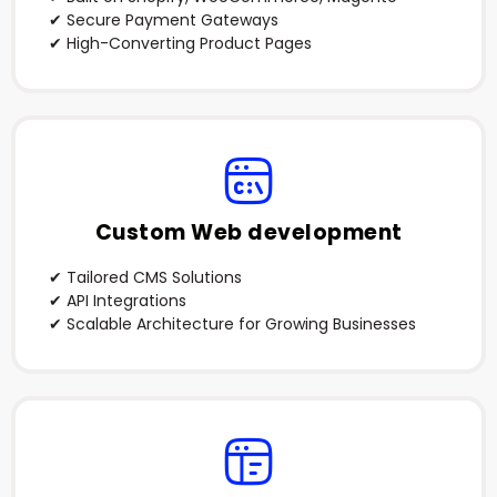
✔ Secure Payment Gateways
✔ High-Converting Product Pages
Custom Web development
✔ Tailored CMS Solutions
✔ API Integrations
✔ Scalable Architecture for Growing Businesses