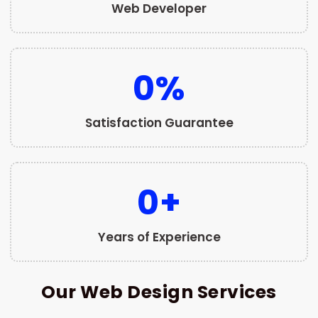
Web Developer
0
%
Satisfaction Guarantee
0
+
Years of Experience
Our Web Design Services