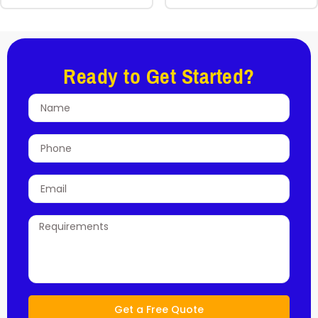
Ready to Get Started?
Get a Free Quote