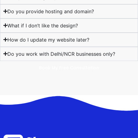
Do you provide hosting and domain?
What if I don’t like the design?
How do I update my website later?
Do you work with Delhi/NCR businesses only?
Book My Free Consultation