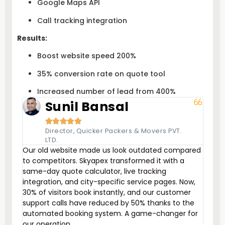
Google Maps API
Call tracking integration
Results:
Boost website speed 200%
35% conversion rate on quote tool
Increased number of lead from 400%
Sunil Bansal





Director, Quicker Packers & Movers PVT.
LTD.
Our old website made us look outdated compared
to competitors. Skyapex transformed it with a
same-day quote calculator, live tracking
integration, and city-specific service pages. Now,
30% of visitors book instantly, and our customer
support calls have reduced by 50% thanks to the
automated booking system. A game-changer for
our operation.