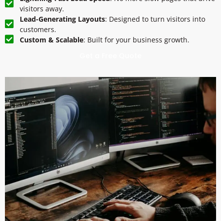
visitors away.
Lead-Generating Layouts
: Designed to turn visitors into
customers.
Custom & Scalable
: Built for your business growth.
Get a Free Quote