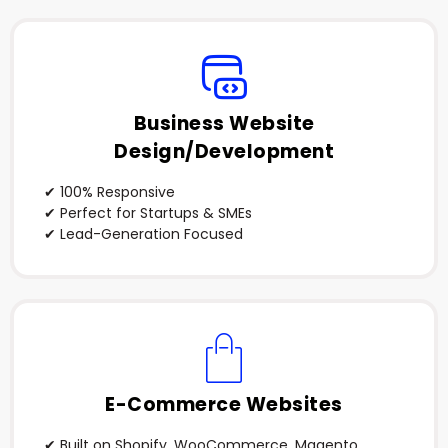
Business Website
Design/Development
✔ 100% Responsive
✔ Perfect for Startups & SMEs
✔ Lead-Generation Focused
E-Commerce Websites
✔ Built on Shopify, WooCommerce, Magento