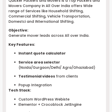
Quicker Packers and Movers is a Top Packers and
Movers Company in All Over India offers WIde
range of Services like Household Shifting,
Commercial Shifting, Vehicle Transportation,
Domestci and INternational Shifting.
Objective:
Generate mover leads across All over India.
Key Features:
Instant quote calculator
Service area selector
(Noida/Gurgaon/Delhi/ Agra/Ghaziabad)
Testimonial videos
from clients
Popup Integration
Tech Stack:
Custom WordPress Webiste
Elementor + Crocoblock JetEngine