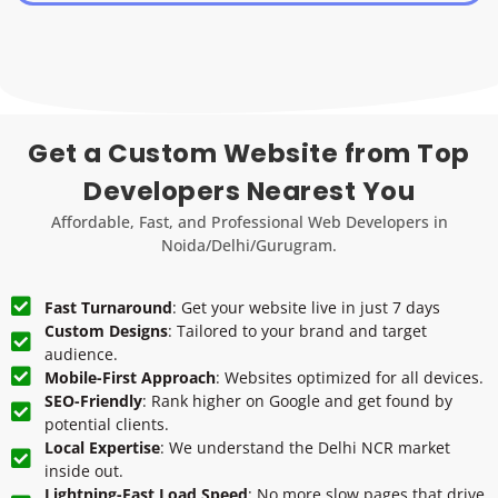
Get a Custom Website from Top
Developers Nearest You
Affordable, Fast, and Professional Web Developers in
Noida/Delhi/Gurugram.
Fast Turnaround
: Get your website live in just 7 days
Custom Designs
: Tailored to your brand and target
audience.
Mobile-First Approach
: Websites optimized for all devices.
SEO-Friendly
: Rank higher on Google and get found by
potential clients.
Local Expertise
: We understand the Delhi NCR market
inside out.
Lightning-Fast Load Speed
: No more slow pages that drive