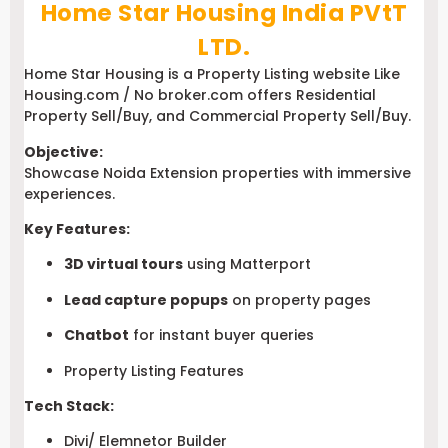
Home Star Housing India PVtT
LTD.
Home Star Housing is a Property Listing website Like
Housing.com / No broker.com offers Residential
Property Sell/Buy, and Commercial Property Sell/Buy.
Objective:
Showcase Noida Extension properties with immersive
experiences.
Key Features:
3D virtual tours
using Matterport
Lead capture popups
on property pages
Chatbot
for instant buyer queries
Property Listing Features
Tech Stack:
Divi/ Elemnetor Builder