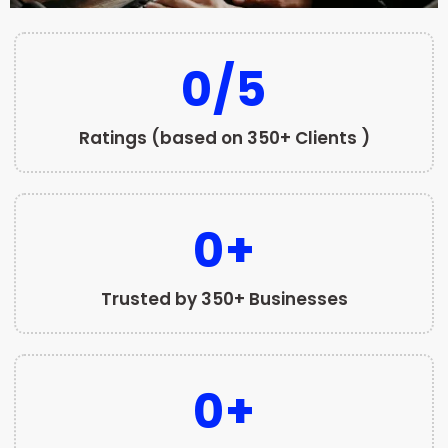
0
/5
Ratings (based on 350+ Clients )
0
+
Trusted by 350+ Businesses
0
+