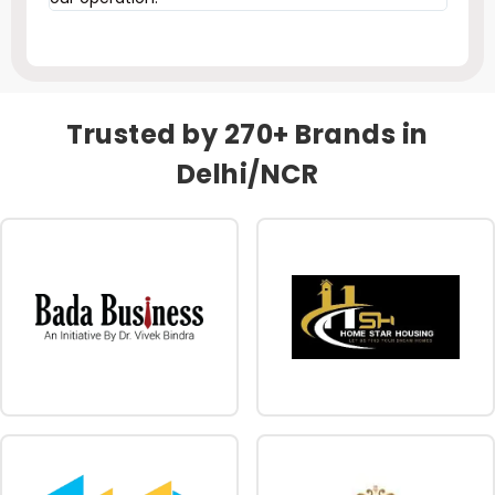
Trusted by 270+ Brands in
Delhi/NCR