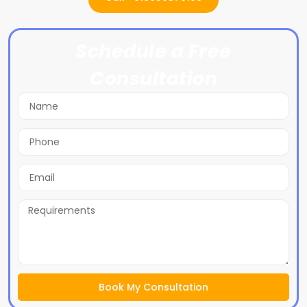
Schedule a Free
Consultation
Book My Consultation