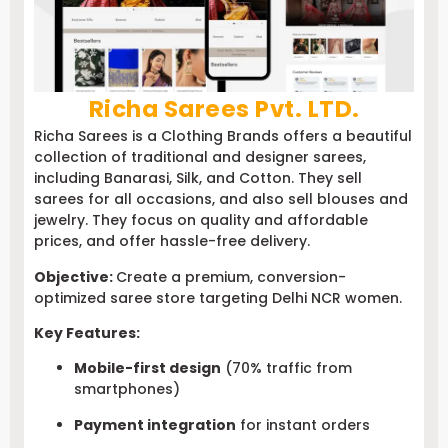
Richa Sarees Pvt. LTD.
Richa Sarees is a Clothing Brands offers a beautiful
collection of traditional and designer sarees,
including Banarasi, Silk, and Cotton. They sell
sarees for all occasions, and also sell blouses and
jewelry. They focus on quality and affordable
prices, and offer hassle-free delivery.
Objective:
Create a premium, conversion-
optimized saree store targeting Delhi NCR women.
Key Features:
Mobile-first design
(70% traffic from
smartphones)
Payment integration
for instant orders