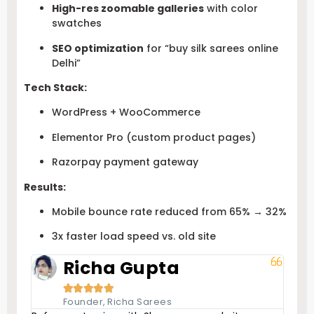
High-res zoomable galleries
with color
swatches
SEO optimization
for “buy silk sarees online
Delhi”
Tech Stack:
WordPress + WooCommerce
Elementor Pro (custom product pages)
Razorpay payment gateway
Results:
Mobile bounce rate reduced from 65% → 32%
3x faster load speed vs. old site
Richa Gupta





Founder, Richa Sarees