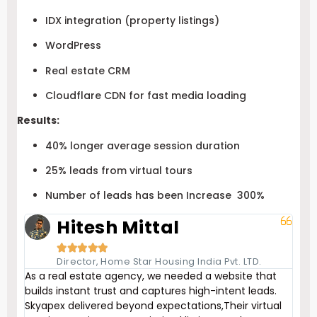
IDX integration (property listings)
WordPress
Real estate CRM
Cloudflare CDN for fast media loading
Results:
40% longer average session duration
25% leads from virtual tours
Number of leads has been Increase 300%
Hitesh Mittal





Director, Home Star Housing India Pvt. LTD.
As a real estate agency, we needed a website that
builds instant trust and captures high-intent leads.
Skyapex delivered beyond expectations,Their virtual