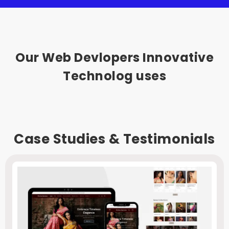
Our Web Devlopers Innovative
Technolog uses
Case Studies & Testimonials