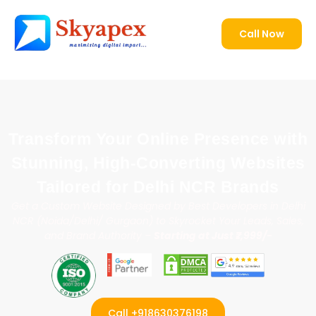
Transform Your Online Presence with
Stunning, High-Converting Websites
Tailored for Delhi NCR Brands
Get a Custom Website Designed by Best Developers in Delhi
NCR (Noida/Delhi/ Gurgaon) to Skyrocket Your Leads, Sales,
and Brand Authority –
Starting at Just ₹7,999/-
Call +918630376198