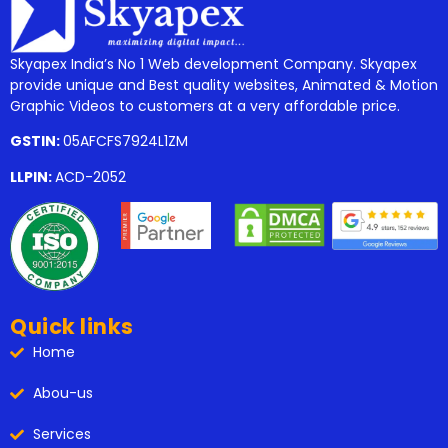
Skyapex India’s No 1 Web development Company. Skyapex
provide unique and Best quality websites, Animated & Motion
Graphic Videos to customers at a very affordable price.
GSTIN:
05AFCFS7924L1ZM
LLPIN:
ACD-2052
Quick links
Home
Abou-us
Services