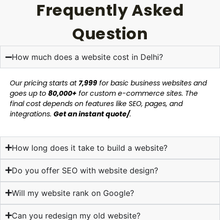
Frequently Asked
Question
How much does a website cost in Delhi?
Our pricing starts at
₹7,999
for basic business websites and
goes up to
₹80,000+
for custom e-commerce sites. The
final cost depends on features like SEO, pages, and
integrations.
Get an instant quote/
.
How long does it take to build a website?
Do you offer SEO with website design?
Will my website rank on Google?
Can you redesign my old website?