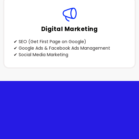
Digital Marketing
✔ SEO (Get First Page on Google)
✔ Google Ads & Facebook Ads Management
✔ Social Media Marketing