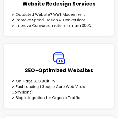
Website Redesign Services
✔ Outdated Website? We’ll Modernize It
✔ Improve Speed, Design & Conversions
✔ Improve Conversion rate minimum 300%
SEO-Optimized Websites
✔ On-Page SEO Built-In
✔ Fast Loading (Google Core Web Vitals
Compliant)
✔ Blog Integration for Organic Traffic