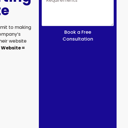
te
mit to making
Book a Free
company’s
Consultation
their website
 Website =