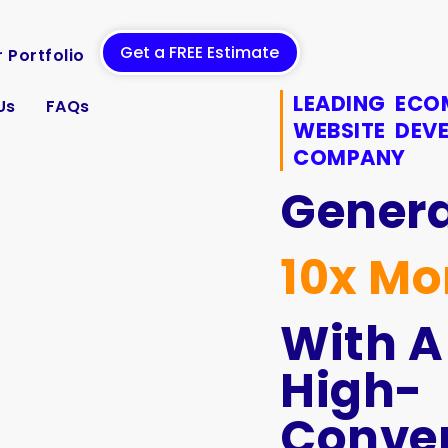
Get a FREE Estimate
 Portfolio
LEADING EC
Us
FAQs
WEBSITE DEV
COMPANY
Gener
10x Mo
With A
High-
Conver