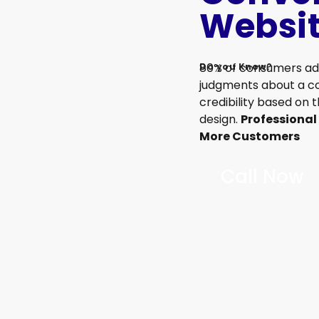
Websi
80% of consumers ad
Do you Know?
judgments about a 
credibility based on 
design.
Professional
More Customers
Call Now