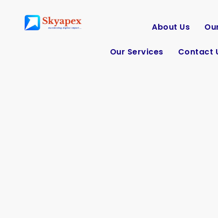
About Us
Our
Our Services
Contact 