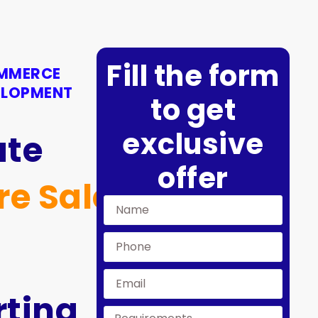
Fill the form
OMMERCE
ELOPMENT
to get
exclusive
ate
offer
re Sales
ting