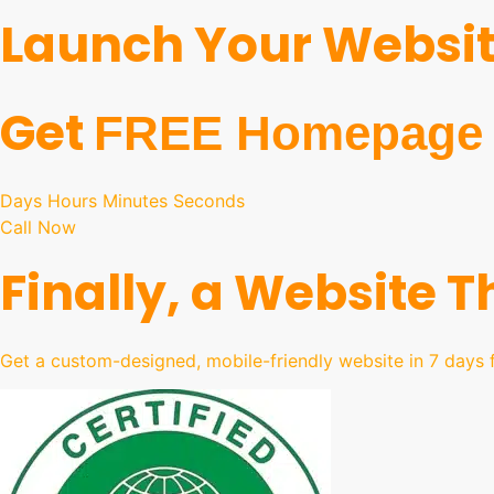
Launch Your Website
Get
FREE Homepage 
Days Hours Minutes Seconds
Call Now
Finally, a Website 
Get a custom-designed, mobile-friendly website in 7 days f