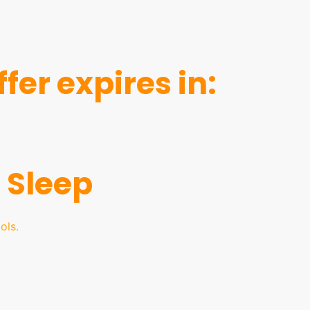
fer expires in:
 Sleep
ools.