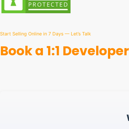
Start Selling Online in 7 Days — Let’s Talk
Book a 1:1 Developer