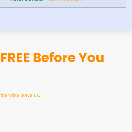
FREE Before You
herwise leave us.