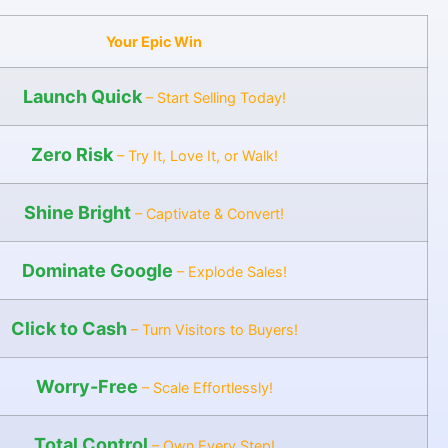
Your Epic Win
Launch Quick
– Start Selling Today!
Zero Risk
– Try It, Love It, or Walk!
Shine Bright
– Captivate & Convert!
Dominate Google
– Explode Sales!
Click to Cash
– Turn Visitors to Buyers!
Worry-Free
– Scale Effortlessly!
Total Control
– Own Every Step!