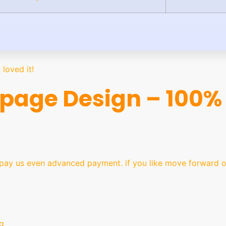
loved it!
age Design – 100% 
y us even advanced payment. if you like move forward ot
g