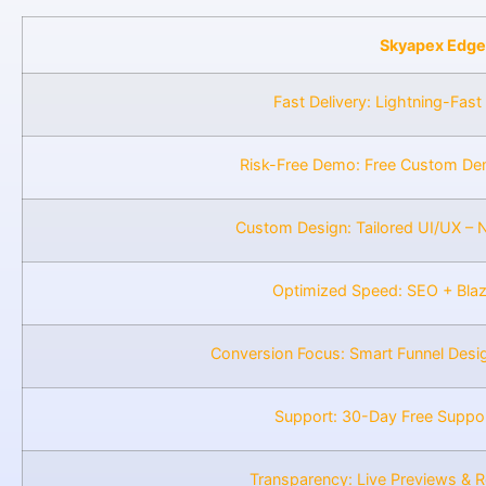
Skyapex Edge
Fast Delivery: Lightning-Fast
Risk-Free Demo: Free Custom De
Custom Design: Tailored UI/UX – 
Optimized Speed: SEO + Bla
Conversion Focus: Smart Funnel Desi
Support: 30-Day Free Suppo
Transparency: Live Previews & 