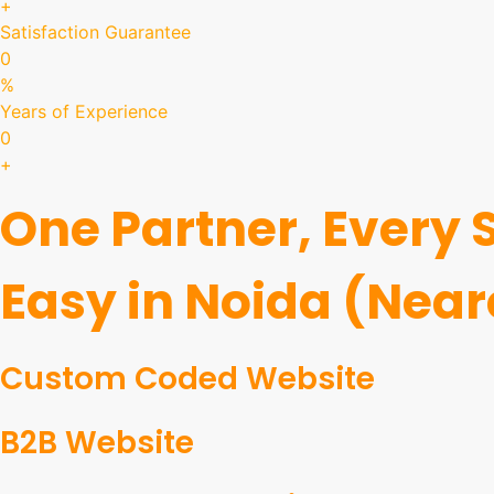
+
Satisfaction Guarantee
0
%
Years of Experience
0
+
One Partner, Every
Easy in Noida (Near
Custom Coded Website
B2B Website