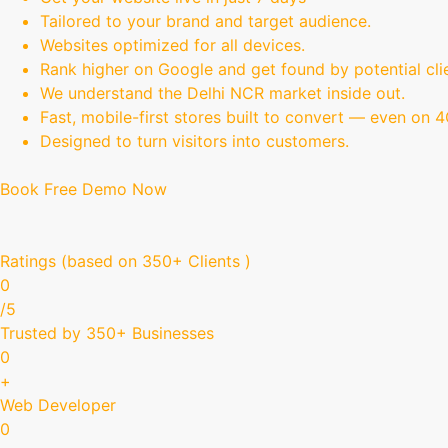
Tailored to your brand and target audience.
Websites optimized for all devices.
Rank higher on Google and get found by potential cli
We understand the Delhi NCR market inside out.
Fast, mobile-first stores built to convert — even on 
Designed to turn visitors into customers.
Book Free Demo Now
Ratings (based on 350+ Clients )
0
/5
Trusted by 350+ Businesses
0
+
Web Developer
0