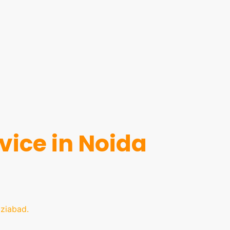
ice in Noida
ziabad.