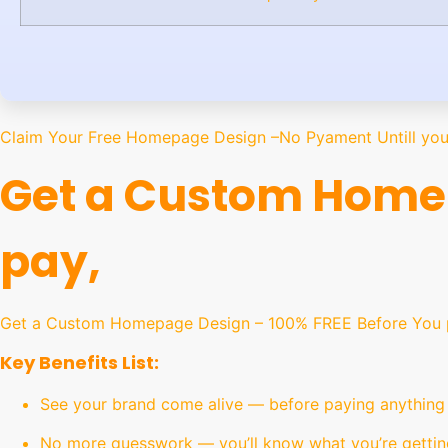
Claim Your Free Homepage Design –No Pyament Untill you 
Get a Custom Homep
pay,
Get a Custom Homepage Design – 100% FREE Before You pa
Key Benefits List:
See your brand come alive — before paying anything
No more guesswork — you’ll know what you’re gettin