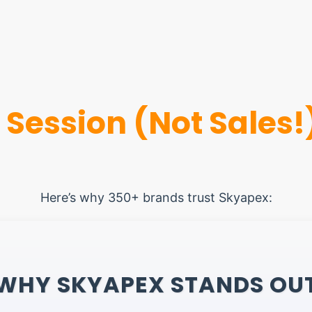
 Session (Not Sales!
Here’s why 350+ brands trust Skyapex:
WHY SKYAPEX STANDS OU