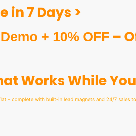
 in 7 Days >
– Of
Demo + 10% OFF
That Works While You
lat – complete with built-in lead magnets and 24/7 sales t