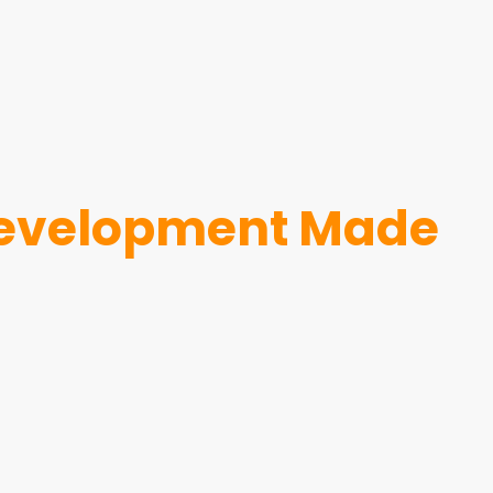
 development Made