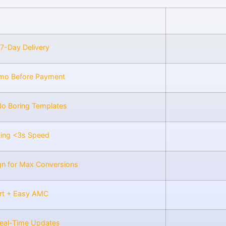
 7-Day Delivery
mo Before Payment
No Boring Templates
zing <3s Speed
gn for Max Conversions
rt + Easy AMC
Real-Time Updates