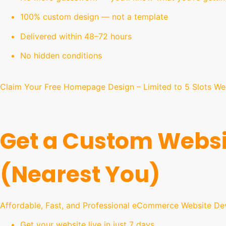
100% custom design — not a template
Delivered within 48–72 hours
No hidden conditions
Claim Your Free Homepage Design – Limited to 5 Slots We
Get a Custom Websi
(Nearest You)
Affordable, Fast, and Professional eCommerce Website De
Get your website live in just 7 days