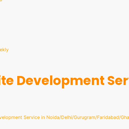
ekly
te Development Serv
velopment Service in Noida/Delhi/Gurugram/Faridabad/Gha