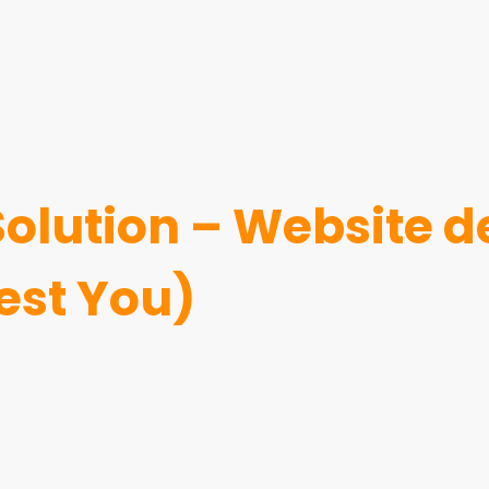
 Solution – Website
est You)